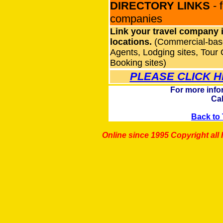
DIRECTORY LINKS
- 
companies
Link your travel company i
locations.
(Commercial-base
Agents, Lodging sites, Tour 
Booking sites)
PLEASE CLICK H
For more info
Cal
Back to 
Online since 1995 Copyright al