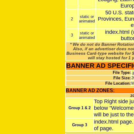
Europ
50 U.S. sta
static or
Provinces, Eur
2
animated
e
index.html 
static or
3
animated
butto
* We do not do Banner Rotation
Also, if an advertiser does no
Business Card-type website for $
will stay hosted for 1 
BANNER AD SPECIFI
File Type:
.
File Size:
2
File Location:
M
BANNER AD ZONES:
Z
Top Right side ju
below "Welcome t
Group 1 & 2
will be just to the
index.html page.
Group 3
of page.