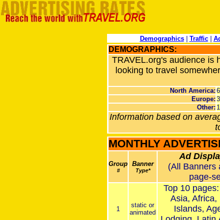
Demographics
|
Traffic
|
Ad
DEMOGRAPHICS:
TRAVEL.org's audience is hi
looking to travel somewher
North America
:
Europe
:
Other
:
Information based on averag
t
MONTHLY ADVERTIS
Ad Displa
Group
Banner
(All Banners 
#
Type*
page-se
Top 10 pages:
Asia, Africa,
static or
Islands, Age
1
animated
Lodging, Latin 