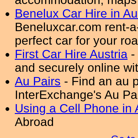
Benelux Car Hire in Au
Beneluxcar.com rent-a-
perfect car for your roa
First Car Hire Austria
-
and securely online wit
Au Pairs
- Find an au p
InterExchange's Au Pa
Using a Cell Phone in 
Abroad