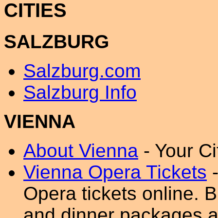
CITIES
SALZBURG
Salzburg.com
Salzburg Info
VIENNA
About Vienna
- Your Ci
Vienna Opera Tickets
-
Opera tickets online. B
and dinner packages as