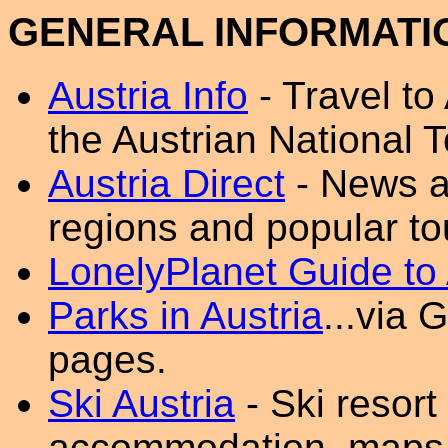
GENERAL INFORMATI
Austria Info
- Travel to 
the Austrian National To
Austria Direct
- News a
regions and popular tou
LonelyPlanet Guide to 
Parks in Austria
...via
pages.
Ski Austria
- Ski resort
accommodation, maps a