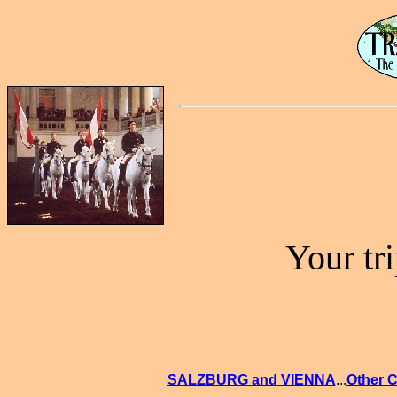
Your tr
SALZBURG and VIENNA
...
Other C