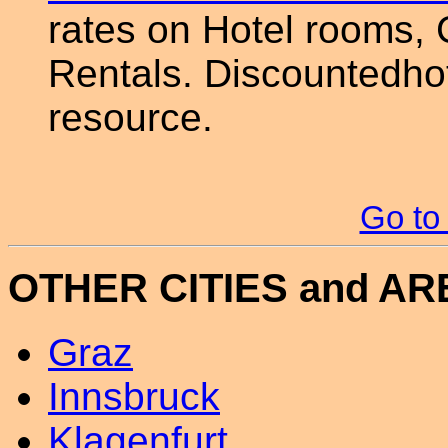
rates on Hotel rooms, 
Rentals. Discountedhot
resource.
Go to
OTHER CITIES and A
Graz
Innsbruck
Klagenfurt