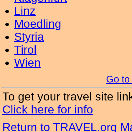
Linz
Moedling
Styria
Tirol
Wien
Go to
To get your travel site lin
Click here for info
Return to TRAVEL.org Ma