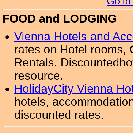
Go to
FOOD and LODGING
Vienna Hotels and Ac
rates on Hotel rooms, 
Rentals. Discountedhot
resource.
HolidayCity Vienna Ho
hotels, accommodation
discounted rates.