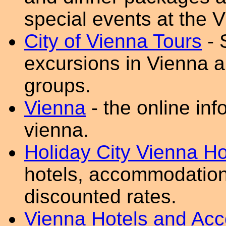
special events at the
City of Vienna Tours
- 
excursions in Vienna a
groups.
Vienna
- the online inf
vienna.
Holiday City Vienna Ho
hotels, accommodation
discounted rates.
Vienna Hotels and Ac