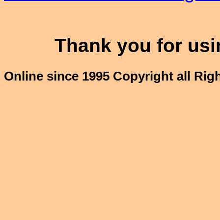
Thank you for usin
Online since 1995 Copyright all Ri