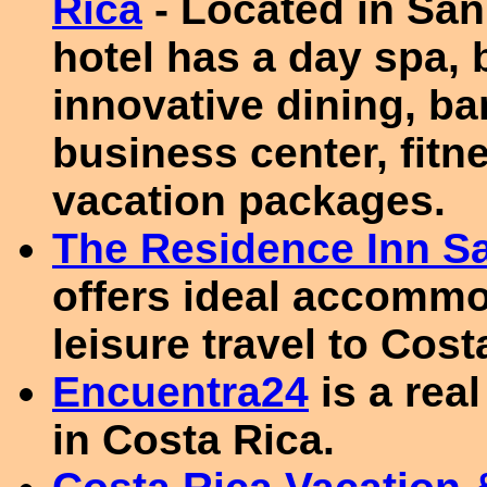
Rica
- Located in San 
hotel has a day spa, 
innovative dining, b
business center, fitn
vacation packages.
The Residence Inn S
offers ideal accommo
leisure travel to Cost
Encuentra24
is a real
in Costa Rica.