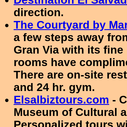
direction.
The Courtyard by Mar
a few steps away from
Gran Via with its fin
rooms have complimen
There are on-site res
and 24 hr. gym.
Elsalbiztours.com
- C
Museum of Cultural 
Personalized tours wi