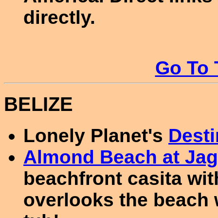
directly.
Go To 
BELIZE
Lonely Planet's
Desti
Almond Beach at Jag
beachfront casita wit
overlooks the beach w