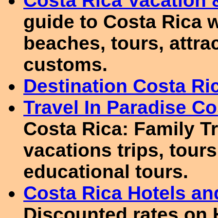
Costa Rica Vacation &
guide to Costa Rica w
beaches, tours, attra
customs.
Destination Costa Ri
Travel In Paradise Co
Costa Rica: Family T
vacations trips, tours
educational tours.
Costa Rica Hotels a
Discounted rates on 