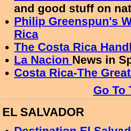
and good stuff on nat
Philip Greenspun's W
Rica
The Costa Rica Han
La Nacion
News in S
Costa Rica-The Grea
Go To 
EL SALVADOR
Destination El Salva