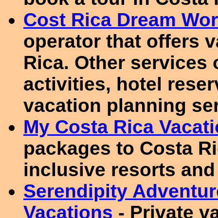
Cost Rica Dream Wor
operator that offers 
Rica. Other services 
activities, hotel rese
vacation planning se
My Costa Rica Vacat
packages to Costa Ric
inclusive resorts and 
Serendipity Adventur
Vacations
- Private v