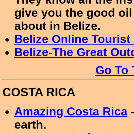
give you the good oil
about in Belize.
Belize Online Tourist
Belize-The Great Out
Go To 
COSTA RICA
Amazing Costa Rica
-
earth.