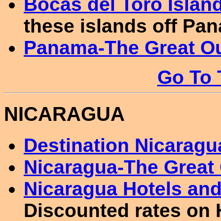
Bocas del Toro Islan
these islands off Pan
Panama-The Great O
Go To 
NICARAGUA
Destination Nicaragu
Nicaragua-The Great
Nicaragua Hotels a
Discounted rates on 