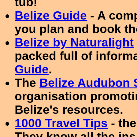
tub!
Belize Guide
- A comp
you plan and book the
Belize by Naturalight
packed full of inform
Guide
.
The
Belize Audubon 
organisation promoti
Belize's resources.
1000 Travel Tips
- th
They know all the ins