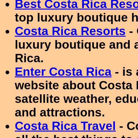
Best Costa Rica Reso
top luxury boutique h
Costa Rica Resorts
- 
luxury boutique and a
Rica.
Enter Costa Rica
- is
website about Costa 
satellite weather, edu
and attractions.
Costa Rica Travel
- C