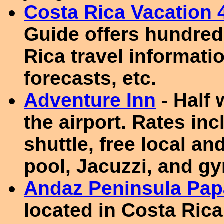
Costa Rica Vacation 
Guide offers hundred
Rica travel informat
forecasts, etc.
Adventure Inn
- Half
the airport. Rates inc
shuttle, free local and
pool, Jacuzzi, and g
Andaz Peninsula Pa
located in Costa Rica