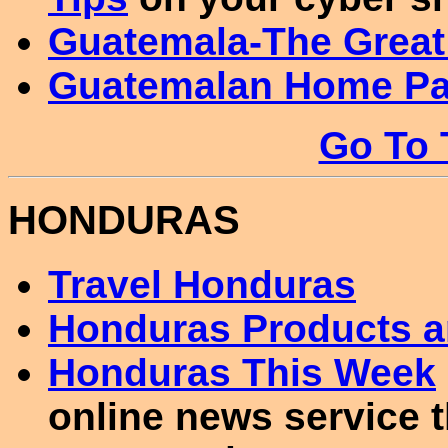
Guatemala-The Great
Guatemalan Home P
Go To 
HONDURAS
Travel Honduras
Honduras Products an
Honduras This Week
online news service t