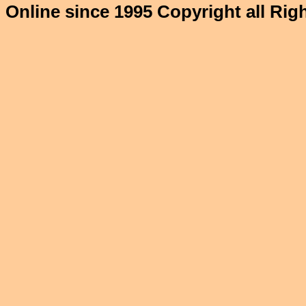
Online since 1995 Copyright all Ri