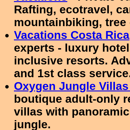
Rafting, ecotravel, c
mountainbiking, tree 
Vacations Costa Rica
experts - luxury hotels
inclusive resorts. Adv
and 1st class service
Oxygen Jungle Villas
boutique adult-only re
villas with panorami
jungle.