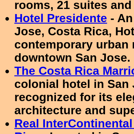
rooms, 21 suites and 
Hotel Presidente
- An
Jose, Costa Rica, Hot
contemporary urban re
downtown San Jose.
The Costa Rica Marrio
colonial hotel in San
recognized for its e
architecture and supe
Real InterContinenta