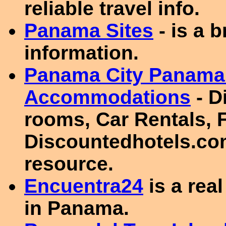
reliable travel info.
Panama Sites
- is a 
information.
Panama City Panama 
Accommodations
- D
rooms, Car Rentals, F
Discountedhotels.com
resource.
Encuentra24
is a real
in Panama.