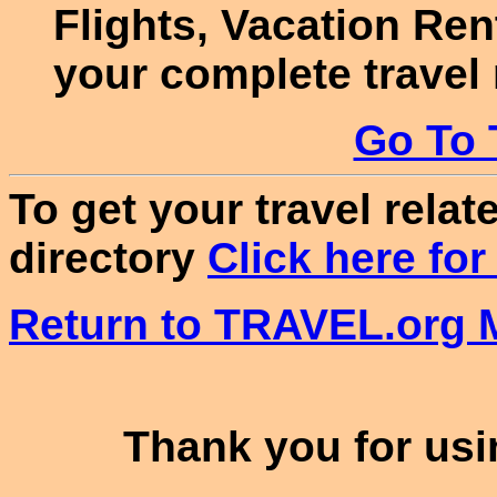
Flights, Vacation Re
your complete travel
Go To 
To get your travel relate
directory
Click here for
Return to TRAVEL.org M
Thank you for usin