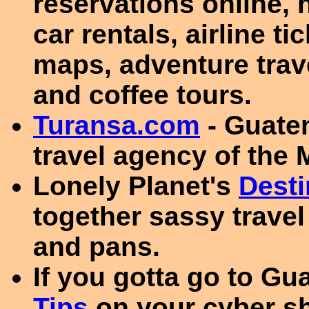
reservations online, 
car rentals, airline t
maps, adventure trav
and coffee tours.
Turansa.com
- Guate
travel agency of th
Lonely Planet's
Desti
together sassy travel
and pans.
If you gotta go to Gu
Tips
on your cyber sh