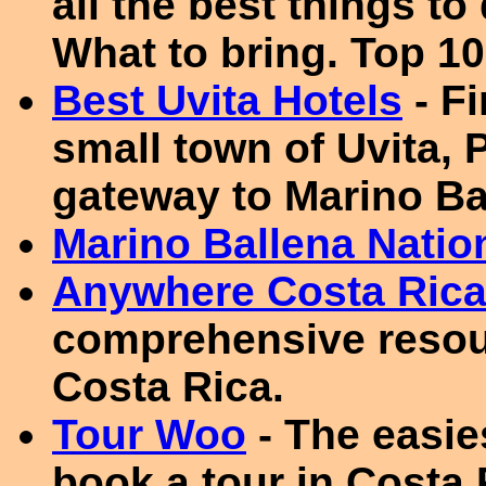
all the best things to
What to bring. Top 10
Best Uvita Hotels
- F
small town of Uvita, 
gateway to Marino Ba
Marino Ballena Natio
Anywhere Costa Ric
comprehensive resour
Costa Rica.
Tour Woo
- The easie
book a tour in Costa 