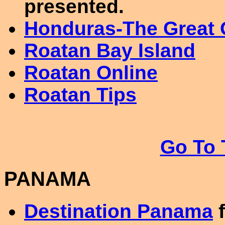
presented.
Honduras-The Great 
Roatan Bay Island
Roatan Online
Roatan Tips
Go To 
PANAMA
Destination Panama
f