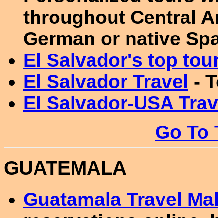
throughout Central A
German or native Span
El Salvador's top tour
El Salvador Travel
- T
El Salvador-USA Trav
Go To 
GUATEMALA
Guatamala Travel Mal