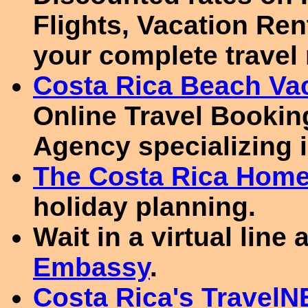
Flights, Vacation Re
your complete travel
Costa Rica Beach Va
Online Travel Booking
Agency specializing i
The Costa Rica Hom
holiday planning.
Wait in a virtual line 
Embassy
.
Costa Rica's TravelN