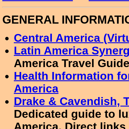
GENERAL INFORMATI
Central America (Virtu
Latin America Syner
America Travel Guide
Health Information fo
America
Drake & Cavendish, T
Dedicated guide to lu
America. Direct links