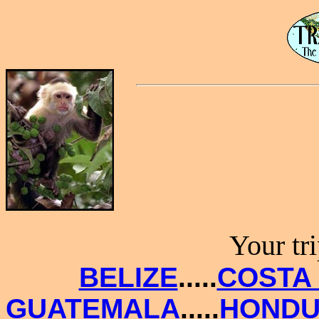
Your tr
BELIZE
.....
COSTA 
GUATEMALA
.....
HONDU