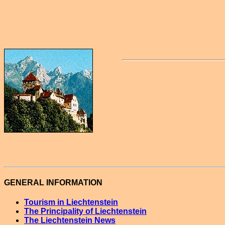
GENERAL INFORMATION
Tourism in Liechtenstein
The Principality of Liechtenstein
The Liechtenstein News