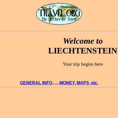
Welcome to
LIECHTENSTEIN
Your trip begins here
GENERAL INFO
.......
MONEY, MAPS, etc.