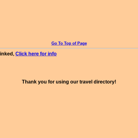
Go To Top of Page
linked,
Click here for info
Thank you for using our travel directory!