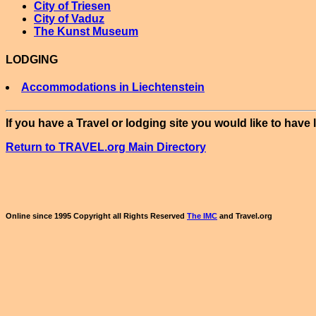
City of Triesen
City of Vaduz
The Kunst Museum
LODGING
Accommodations in Liechtenstein
If you have a Travel or lodging site you would like to have 
Return to TRAVEL.org Main Directory
Online since 1995 Copyright all Rights Reserved
The IMC
and Travel.org