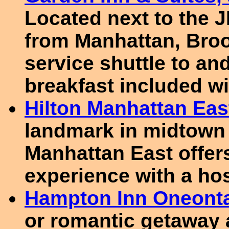
Located next to the J
from Manhattan, Broo
service shuttle to and
breakfast included wi
Hilton Manhattan Eas
landmark in midtown 
Manhattan East offer
experience with a ho
Hampton Inn Oneont
or romantic getaway 