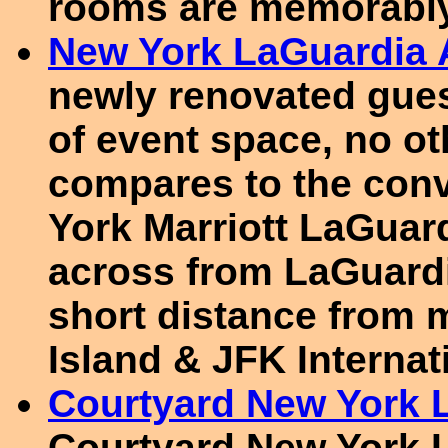
rooms are memorably
New York LaGuardia A
newly renovated gues
of event space, no ot
compares to the conv
York Marriott LaGuard
across from LaGuardia
short distance from
Island & JFK Internat
Courtyard New York L
Courtyard New York L