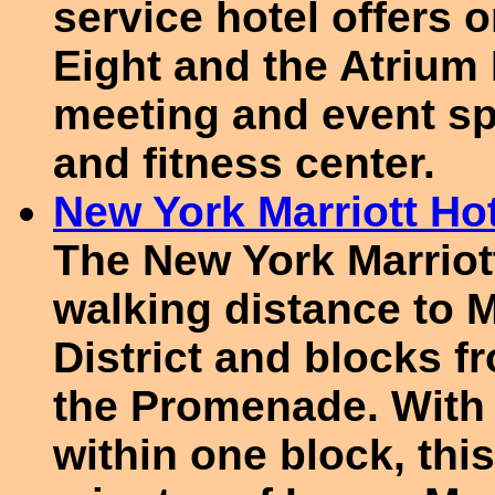
service hotel offers o
Eight and the Atrium 
meeting and event sp
and fitness center.
New York Marriott Hot
The New York Marriott
walking distance to 
District and blocks 
the Promenade. With 
within one block, this