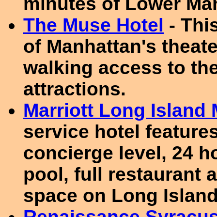
minutes of Lower Ma
The Muse Hotel
- This
of Manhattan's theate
walking access to the
attractions.
Marriott Long Island 
service hotel feature
concierge level, 24 h
pool, full restaurant 
space on Long Island
Renaissance Syracus