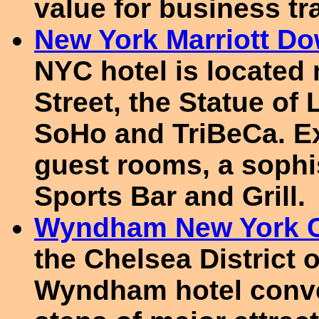
value for business tr
New York Marriott D
NYC hotel is located
Street, the Statue of 
SoHo and TriBeCa. E
guest rooms, a sophi
Sports Bar and Grill.
Wyndham New York C
the Chelsea District 
Wyndham hotel conve