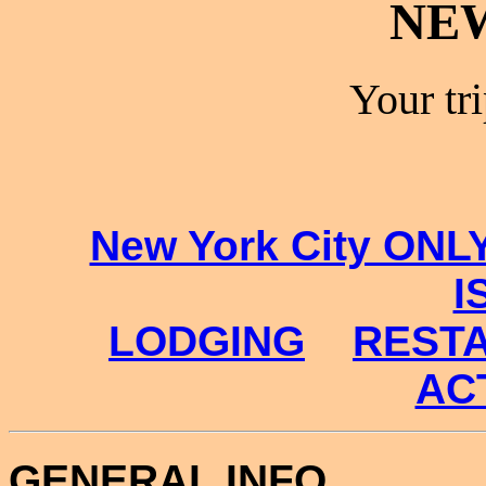
NE
Your tr
New York City ONL
I
LODGING
REST
ACT
GENERAL INFO