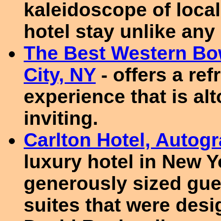
kaleidoscope of local
hotel stay unlike any 
The Best Western Bo
City, NY
- offers a re
experience that is a
inviting.
Carlton Hotel, Autog
luxury hotel in New Y
generously sized gu
suites that were des