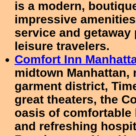
is a modern, boutique
impressive amenities,
service and getaway 
leisure travelers.
Comfort Inn Manhatt
midtown Manhattan, 
garment district, Ti
great theaters, the C
oasis of comfortable 
and refreshing hospita