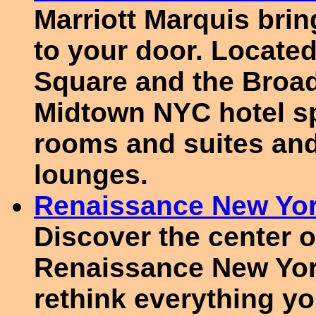
Marriott Marquis bri
to your door. Located
Square and the Broadw
Midtown NYC hotel sp
rooms and suites and
lounges.
Renaissance New Yor
Discover the center o
Renaissance New Yor
rethink everything y