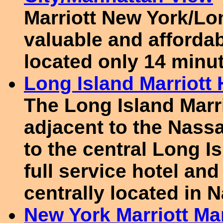
Marriott New York/Lon
valuable and afforda
located only 14 minu
Long Island Marriott
The Long Island Marri
adjacent to the Nass
to the central Long Is
full service hotel an
centrally located in 
New York Marriott Ma