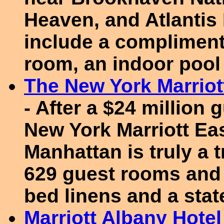
Heaven, and Atlantis
include a complimenta
room, an indoor poo
The New York Marriot
- After a $24 million
New York Marriott Eas
Manhattan is truly a 
629 guest rooms and 
bed linens and a state
Marriott Albany Hotel