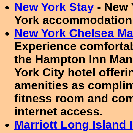
New York Stay
- New 
York accommodation
New York Chelsea Ma
Experience comfortab
the Hampton Inn Man
York City hotel offer
amenities as complim
fitness room and co
internet access.
Marriott Long Island 