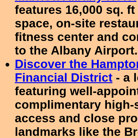
features 16,000 sq. f
space, on-site restau
fitness center and c
to the Albany Airport.
Discover the Hampto
Financial District
- a 
featuring well-appoi
complimentary high-s
access and close pro
landmarks like the B