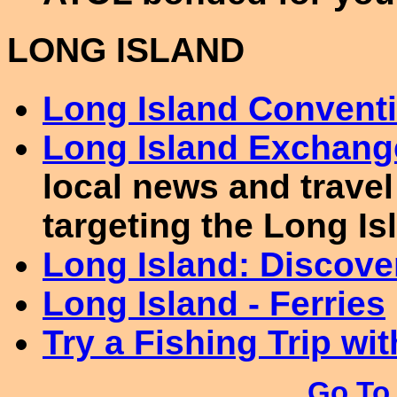
LONG ISLAND
Long Island Conventi
Long Island Exchang
local news and travel
targeting the Long Is
Long Island: Discove
Long Island - Ferries
Try a Fishing Trip wit
Go To 