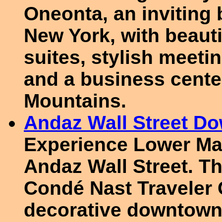
Oneonta, an inviting 
New York, with beaut
suites, stylish meeti
and a business center
Mountains.
Andaz Wall Street D
Experience Lower Man
Andaz Wall Street. Th
Condé Nast Traveler 
decorative downtown 