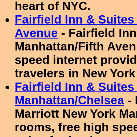
heart of NYC.
Fairfield Inn & Suite
Avenue
- Fairfield I
Manhattan/Fifth Aven
speed internet provid
travelers in New York
Fairfield Inn & Suite
Manhattan/Chelsea
- 
Marriott New York Ma
rooms, free high spee