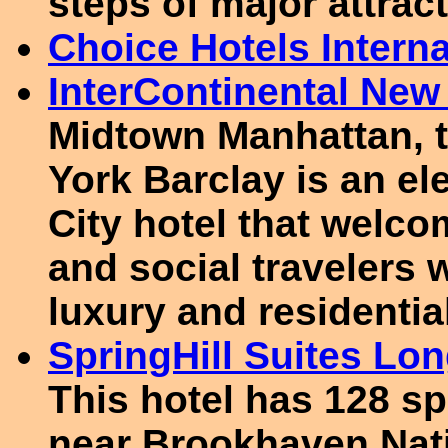
steps of major attrac
Choice Hotels Interna
InterContinental New
Midtown Manhattan, t
York Barclay is an el
City hotel that welc
and social travelers 
luxury and residentia
SpringHill Suites Lo
This hotel has 128 sp
near Brookhaven Nati