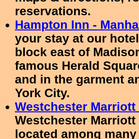
reservations.
Hampton Inn - Manha
your stay at our hote
block east of Madiso
famous Herald Square
and in the garment an
York City.
Westchester Marriott 
Westchester Marriott 
located among many