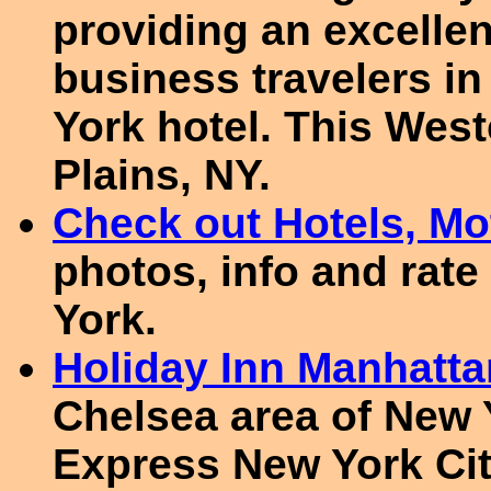
providing an excellen
business travelers i
York hotel. This West
Plains, NY.
Check out Hotels, Mot
photos, info and rate
York.
Holiday Inn Manhatta
Chelsea area of New Y
Express New York Ci