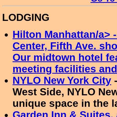
LODGING
Hilton Manhattan/a> -
Center, Fifth Ave. s
Our midtown hotel fea
meeting facilities and
NYLO New York City
-
West Side, NYLO New
unique space in the 
Garden Inn & Suites, 