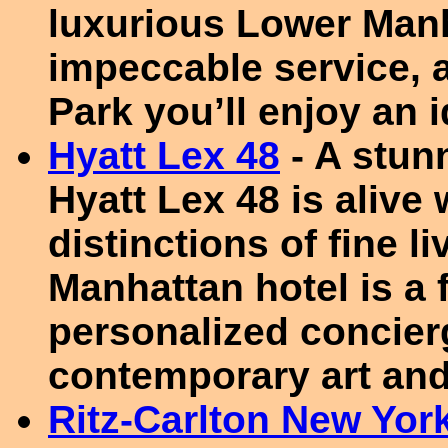
luxurious Lower Man
impeccable service, a
Park you’ll enjoy an 
Hyatt Lex 48
- A stun
Hyatt Lex 48 is alive
distinctions of fine l
Manhattan hotel is a 
personalized concier
contemporary art and
Ritz-Carlton New York