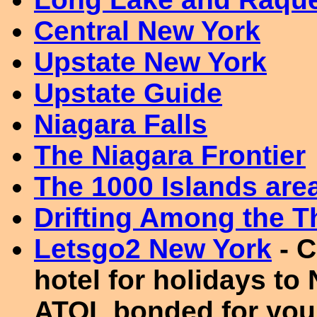
Central New York
Upstate New York
Upstate Guide
Niagara Falls
The Niagara Frontier
The 1000 Islands are
Drifting Among the T
Letsgo2 New York
- C
hotel for holidays to
ATOL bonded for your 