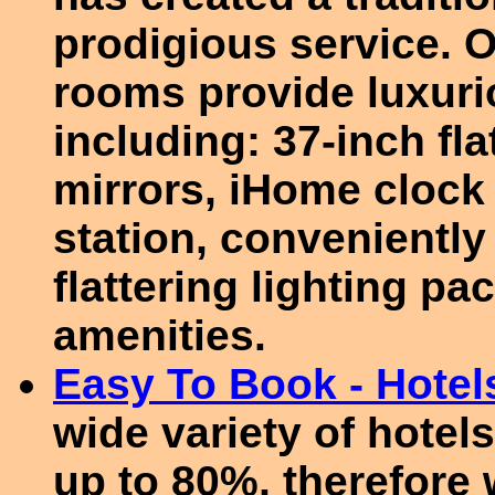
prodigious service. 
rooms provide luxuri
including: 37-inch fla
mirrors, iHome clock
station, conveniently 
flattering lighting p
amenities.
Easy To Book - Hotel
wide variety of hotel
up to 80%, therefore