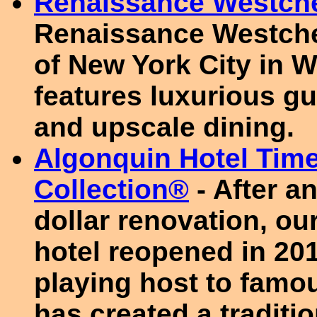
Renaissance Westche
Renaissance Westches
of New York City in W
features luxurious gu
and upscale dining.
Algonquin Hotel Tim
Collection®
- After a
dollar renovation, ou
hotel reopened in 201
playing host to famou
has created a traditi