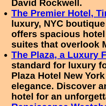
David Rockwell.
The Premier Hotel, T
luxury, NYC boutique
offers spacious hote
suites that overlook
The Plaza, a Luxury 
standard for luxury f
Plaza Hotel New York 
elegance. Discover a
hotel for an unforgett