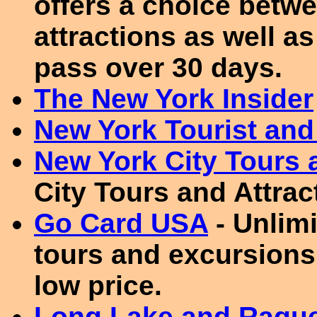
offers a choice betwe
attractions as well as 
pass over 30 days.
The New York Insider
New York Tourist and
New York City Tours 
City Tours and Attrac
Go Card USA
- Unlimi
tours and excursions
low price.
Long Lake and Raque