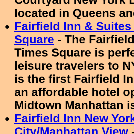
located in Queens an
Fairfield Inn & Suit
Square
- The Fairfie
Times Square is perf
leisure travelers to 
is the first Fairfield
an affordable hotel o
Midtown Manhattan is
Fairfield Inn New Yor
City/Manhattan View
-