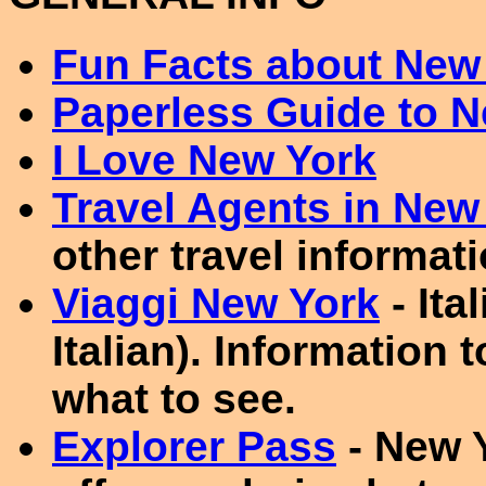
Fun Facts about New 
Paperless Guide to 
I Love New York
Travel Agents in New
other travel informati
Viaggi New York
- Ita
Italian). Information 
what to see.
Explorer Pass
- New Y