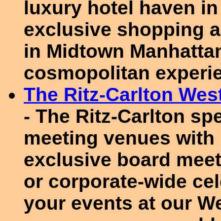
luxury hotel haven in 
exclusive shopping an
in Midtown Manhattan
cosmopolitan experi
The Ritz-Carlton We
- The Ritz-Carlton spe
meeting venues with 
exclusive board meet
or corporate-wide cel
your events at our W