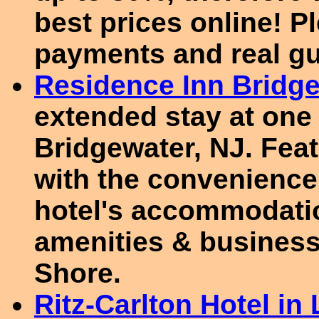
best prices online! P
payments and real gu
Residence Inn Bridg
extended stay at one 
Bridgewater, NJ. Feat
with the convenience
hotel's accommodatio
amenities & business
Shore.
Ritz-Carlton Hotel i