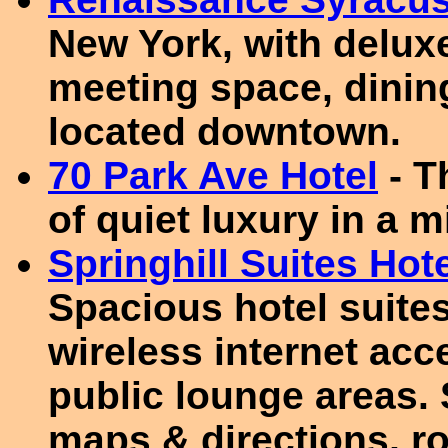
New York, with delux
meeting space, dining
located downtown.
70 Park Ave Hotel
- T
of quiet luxury in a 
Springhill Suites Hot
Spacious hotel suites
wireless internet ac
public lounge areas. 
maps & directions, r