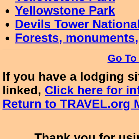
Yellowstone Park
Devils Tower Nation
Forests, monuments,
Go To 
If you have a lodging s
linked,
Click here for in
Return to TRAVEL.org M
Thank you for usin