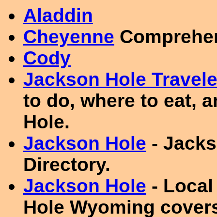
Aladdin
Cheyenne
Comprehens
Cody
Jackson Hole Travele
to do, where to eat, 
Hole.
Jackson Hole
- Jacks
Directory.
Jackson Hole
- Local
Hole Wyoming covers 