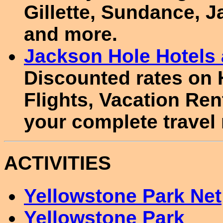
Gillette, Sundance, 
and more.
Jackson Hole Hotel
Discounted rates on 
Flights, Vacation Re
your complete travel
ACTIVITIES
Yellowstone Park Net
Yellowstone Park