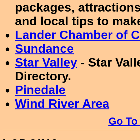
packages, attractions 
and local tips to mak
Lander Chamber of 
Sundance
Star Valley
- Star Val
Directory.
Pinedale
Wind River Area
Go To 