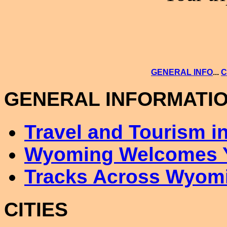
GENERAL INFO
...
C
GENERAL INFORMATI
Travel and Tourism 
Wyoming Welcomes 
Tracks Across Wyom
CITIES