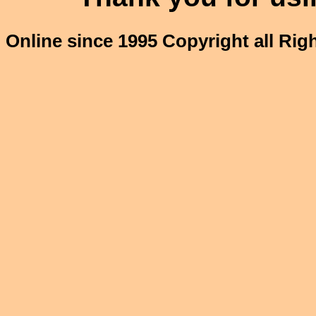
Online since 1995 Copyright all Ri