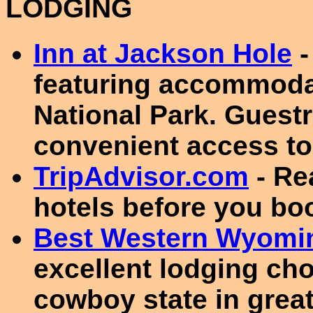
LODGING
Inn at Jackson Hole
-
featuring accommoda
National Park. Guestr
convenient access to 
TripAdvisor.com
- Re
hotels before you bo
Best Western Wyomin
excellent lodging ch
cowboy state in great