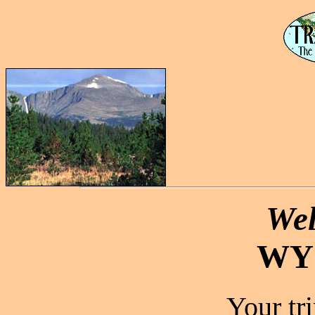
Wel
WY
Your tr